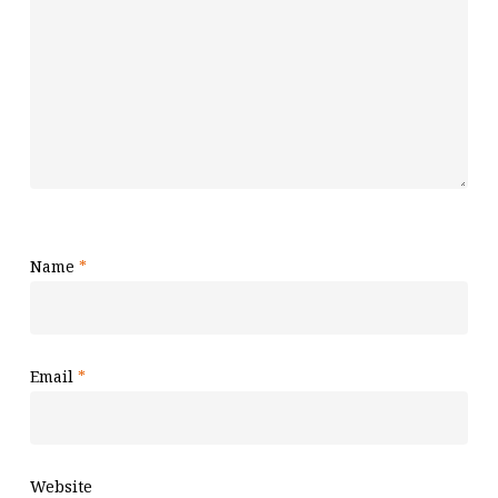
Name
*
Email
*
Website