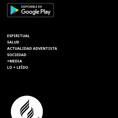
ESPIRITUAL
SALUD
ACTUALIDAD ADVENTISTA
SOCIEDAD
+MEDIA
LO + LEÍDO