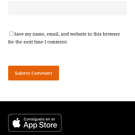
Save my name, email, and website in this browser
for the next time I comment.