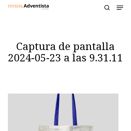
Skip
to
main
content
Captura de pantalla
2024-05-23 a las 9.31.11