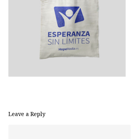
Leave a Reply