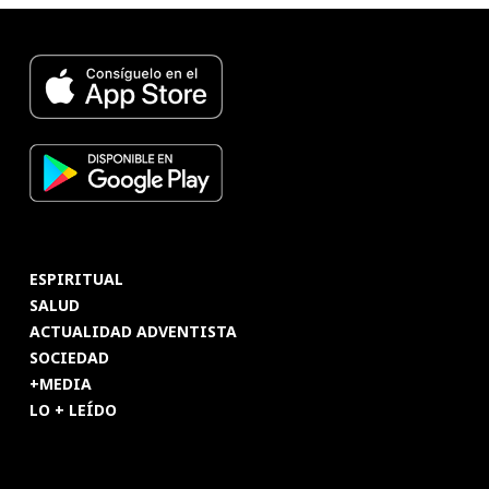
ESPIRITUAL
SALUD
ACTUALIDAD ADVENTISTA
SOCIEDAD
+MEDIA
LO + LEÍDO