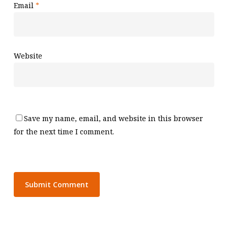
Email
*
Website
Save my name, email, and website in this browser
for the next time I comment.