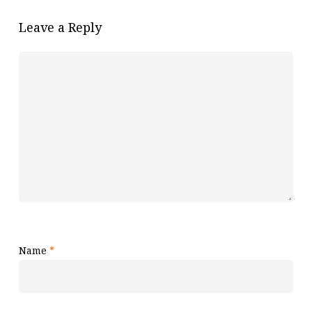
Leave a Reply
Name
*